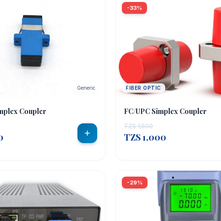
-33%
C
Generic
FIBER OPTIC
mplex Coupler
FC/UPC Simplex Coupler
TZS 1,500
0
TZS 1,000
-29%