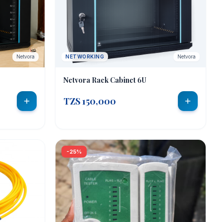
Netvora
NETWORKING
Netvora
Netvora Rack Cabinet 6U
TZS 150,000
-25%