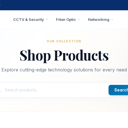
z
CCTV & Security
Fiber Optic
Networking
OUR COLLECTION
Shop Products
Explore cutting-edge technology solutions for every need
Searc