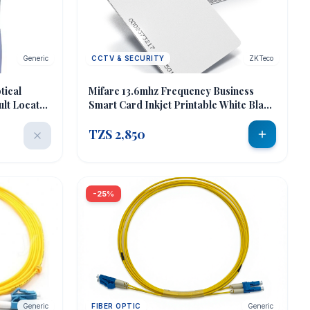
Generic
CCTV & SECURITY
ZKTeco
tical
Mifare 13.6mhz Frequency Business
ult Locator
Smart Card Inkjet Printable White Blank
er
Pvc Card
TZS 2,850
-25%
Generic
FIBER OPTIC
Generic