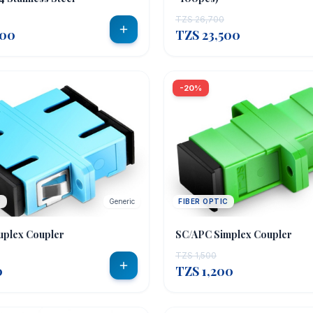
TZS 26,700
000
TZS 23,500
-20%
C
Generic
FIBER OPTIC
uplex Coupler
SC/APC Simplex Coupler
TZS 1,500
0
TZS 1,200