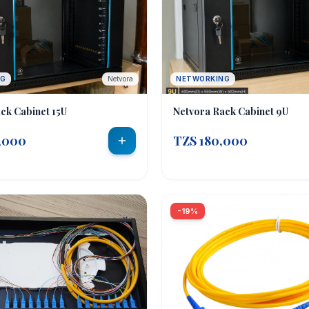
NG
Netvora
NETWORKING
ck Cabinet 15U
Netvora Rack Cabinet 9U
,000
TZS 180,000
-19%