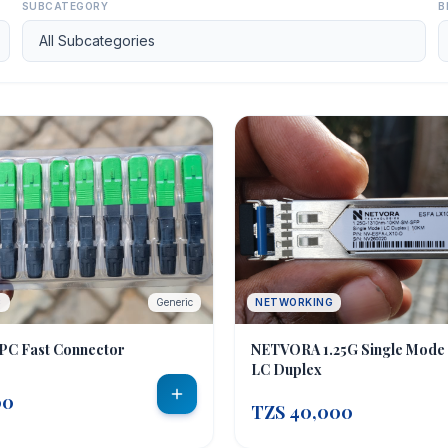
SUBCATEGORY
B
C
Generic
NETWORKING
PC Fast Connector
NETVORA 1.25G Single Mode
LC Duplex
00
TZS 40,000