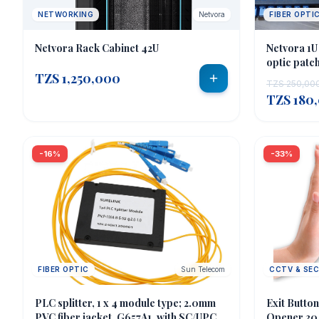
NETWORKING
Netvora
FIBER OPTI
Netvora Rack Cabinet 42U
Netvora 1U
optic patch
TZS 1,250,000
TZS 250,00
TZS 180
-16%
-33%
FIBER OPTIC
Sun Telecom
CCTV & SE
PLC splitter, 1 x 4 module type; 2.0mm
Exit Butto
PVC fiber jacket, G657A1, with SC/UPC
Opener 304