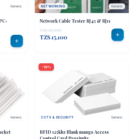
Generic
NETWORKING
Generic
UPC-
Network Cable Tester RJ45 & RJ11
TZS 20,000
TZS 15,100
-10%
Generic
CCTV & SECURITY
Generic
acket
RFID 125khz Blank mango Access
Control Card Proximity