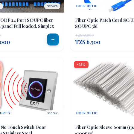
C
Netvora
FIBER OPTIC
 ODF 24 Port SC/UPC fiber
Fiber Optic Patch Cord SC/
 panel Full loaded, Simplex
SC/UPC 3M
0
TZS 8,000
,000
TZS 6,500
-12%
CURITY
Generic
FIBER OPTIC
n No Touch Switch Door
Fiber Optic Sleeve 60mm (1p
 Stainless Steel
-100pcs)