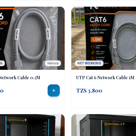
NG
Netvora
NETWORKING
Network Cable 0.5M
UTP Cat 6 Network Cable 1M
00
TZS 3,800