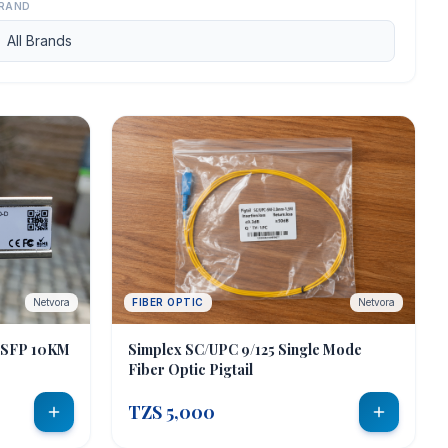
RAND
Netvora
FIBER OPTIC
Netvora
 SFP 10KM
Simplex SC/UPC 9/125 Single Mode
Fiber Optic Pigtail
TZS 5,000