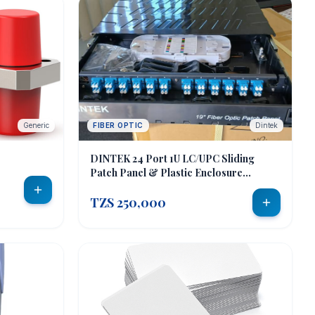
Generic
FIBER OPTIC
Dintek
DINTEK 24 Port 1U LC/UPC Sliding
Patch Panel & Plastic Enclosure
(LC/UPC-Duplex)
TZS 250,000