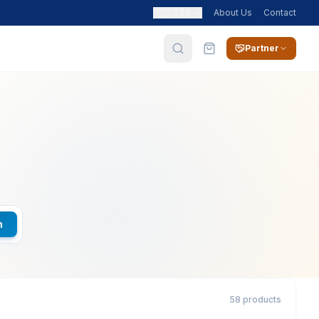
🇹🇿
TZS
About Us
Contact
Partner
h
58 products