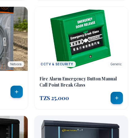
Netvora
CCTV & SECURITY
Generic
Fire Alarm Emergency Button Manual
Call Point Break Glass
TZS 25,000