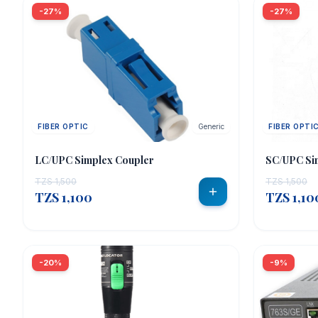
-27%
-27%
FIBER OPTIC
Generic
FIBER OPTI
LC/UPC Simplex Coupler
SC/UPC Si
TZS 1,500
TZS 1,500
TZS 1,100
TZS 1,10
-20%
-9%