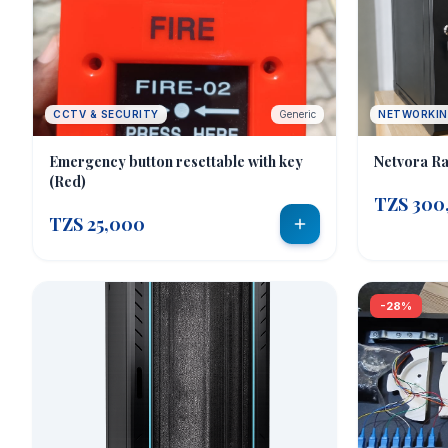
CCTV & SECURITY
Generic
NETWORKI
Emergency button resettable with key
Netvora Ra
(Red)
TZS 300
TZS 25,000
-28%