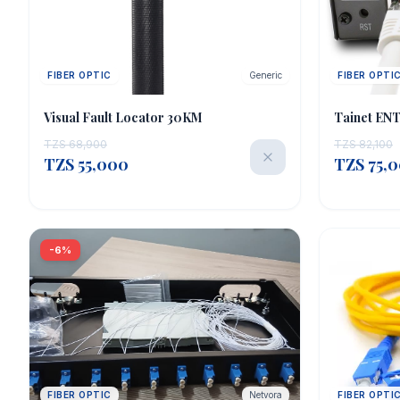
FIBER OPTIC
Generic
FIBER OPTI
OUT OF STOCK
Visual Fault Locator 30KM
Tainet EN
TZS 68,900
TZS 82,100
TZS 55,000
TZS 75,
-6%
FIBER OPTIC
Netvora
FIBER OPTI