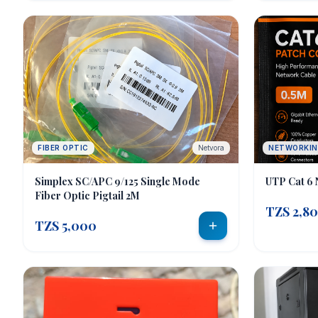
sales@e-techsolutions.co.tz
+255 712 783 282 / 0743 130632
FIBER OPTIC
Netvora
NETWORKI
Simplex SC/APC 9/125 Single Mode
UTP Cat 6 
Fiber Optic Pigtail 2M
TZS 2,8
TZS 5,000