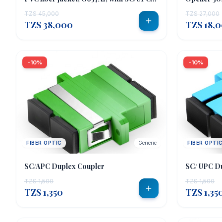
connectors;
TZS 45,000
TZS 27,000
TZS 38,000
TZS 18,
-10%
-10%
FIBER OPTIC
Generic
FIBER OPTI
SC/APC Duplex Coupler
SC/ UPC D
TZS 1,500
TZS 1,500
TZS 1,350
TZS 1,35