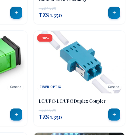
TZS 1,500
TZS 1,350
-10%
Generic
FIBER OPTIC
Generic
LC/UPC-LC/UPC Duplex Coupler
TZS 1,500
TZS 1,350