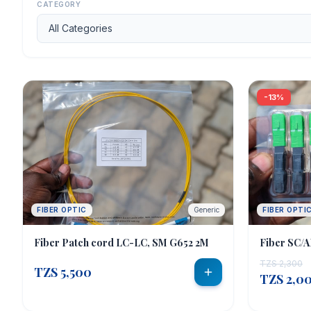
CATEGORY
CATEGORIES
CCTV & Security
2
Fiber Optic
10
-13%
Networking
8
SERVICES
Order Abroad
Get Quote
FIBER OPTIC
Generic
FIBER OPTI
Fiber Patch cord LC-LC, SM G652 2M
Fiber SC/A
CURRENCY
TZS 2,300
TZS 5,500
TZS 2,0
🇹🇿 TZS
🇺🇸 USD
🇪🇺 EUR
🇬🇧 GBP
🇰🇪 KES
🇺🇬 UGX
🇿🇦 ZAR
🇷🇼 RWF