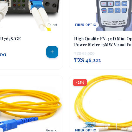
C
Tainet
FIBER OPTIC
OUT OF STOCK
TU 763S/GE
High Quality FN-50D Mini Op
Power Meter 15MW Visual Fa
RJ45 Mini Optical Power Met
000
TZS 65,000
TZS 46,222
-21%
C
Generic
FIBER OPTIC