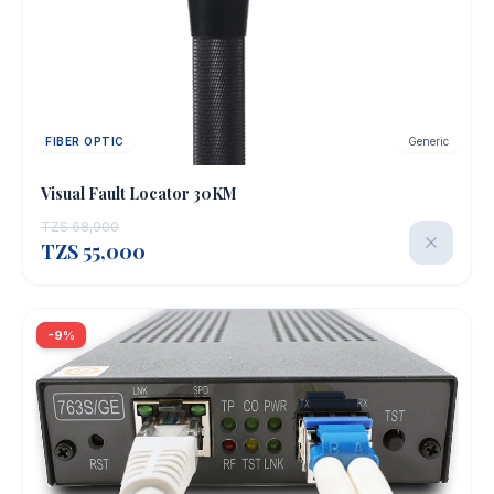
FIBER OPTIC
Generic
OUT OF STOCK
Visual Fault Locator 30KM
TZS 68,900
TZS 55,000
-9%