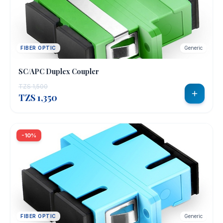
FIBER OPTIC
Generic
SC/APC Duplex Coupler
TZS 1,500
TZS 1,350
-10%
FIBER OPTIC
Generic