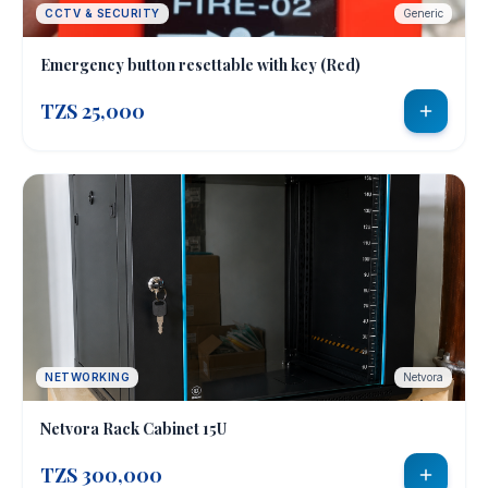
CCTV & SECURITY
Generic
Emergency button resettable with key (Red)
TZS 25,000
NETWORKING
Netvora
Netvora Rack Cabinet 15U
TZS 300,000