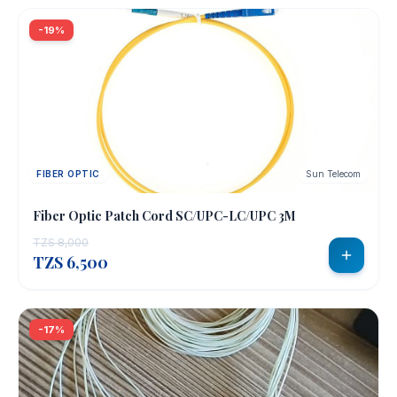
-19%
FIBER OPTIC
Sun Telecom
Fiber Optic Patch Cord SC/UPC-LC/UPC 3M
TZS 8,000
TZS 6,500
-17%