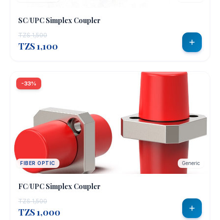
SC/UPC Simplex Coupler
TZS 1,500
TZS 1,100
-33%
FIBER OPTIC
Generic
FC/UPC Simplex Coupler
TZS 1,500
TZS 1,000