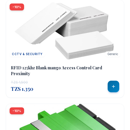
-10%
CCTV & SECURITY
Generic
RFID 125khz Blank mango Access Control Card
Proximity
TZS 1,500
TZS 1,350
-10%