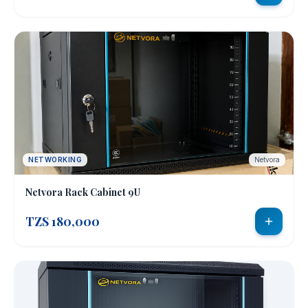
NETWORKING
Netvora
Netvora Rack Cabinet 9U
TZS 180,000