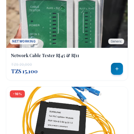
NETWORKING
Generic
Network Cable Tester RJ45 & RJ11
TZS 20,000
TZS 15,100
-16%