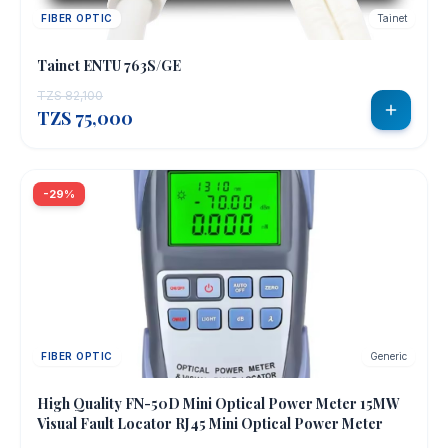
FIBER OPTIC
Tainet
Tainet ENTU 763S/GE
TZS 82,100
TZS 75,000
-29%
FIBER OPTIC
Generic
OUT OF STOCK
High Quality FN-50D Mini Optical Power Meter 15MW
Visual Fault Locator RJ45 Mini Optical Power Meter