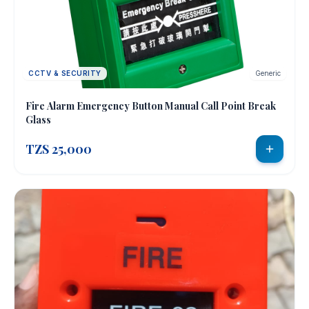
CCTV & SECURITY
Generic
Fire Alarm Emergency Button Manual Call Point Break
Glass
TZS 25,000