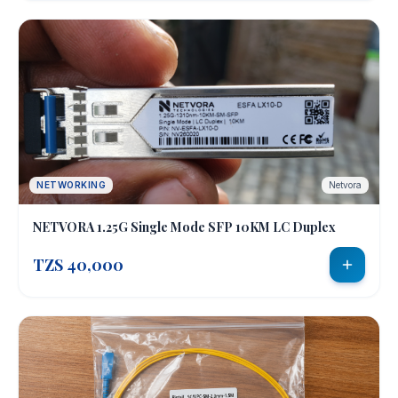
NETWORKING
Netvora
NETVORA 1.25G Single Mode SFP 10KM LC Duplex
TZS 40,000