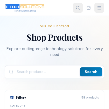
OUR COLLECTION
Home
Shop Products
Shop All
Products
Explore cutting-edge technology solutions for every
need
About
Us
Search
Contact
Partner
Filters
58 products
Login
CATEGORY