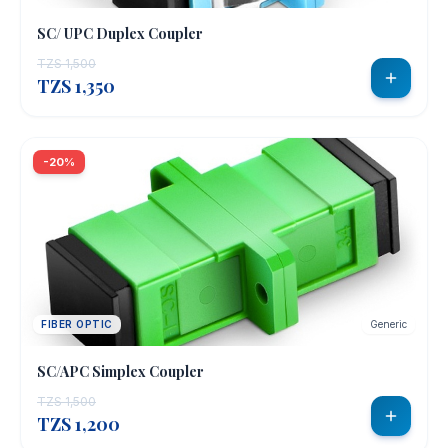
SC/ UPC Duplex Coupler
TZS 1,500
TZS 1,350
-20%
FIBER OPTIC
Generic
SC/APC Simplex Coupler
TZS 1,500
TZS 1,200