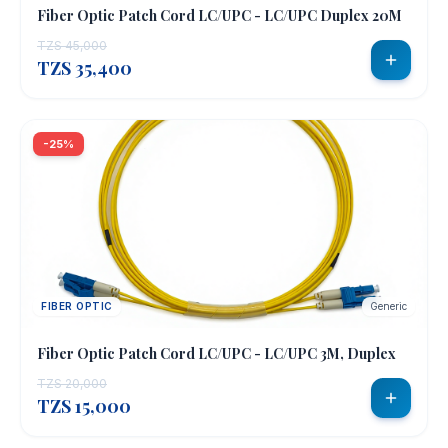
Fiber Optic Patch Cord LC/UPC - LC/UPC Duplex 20M
TZS 45,000
TZS 35,400
-25%
FIBER OPTIC
Generic
Fiber Optic Patch Cord LC/UPC - LC/UPC 3M, Duplex
TZS 20,000
TZS 15,000