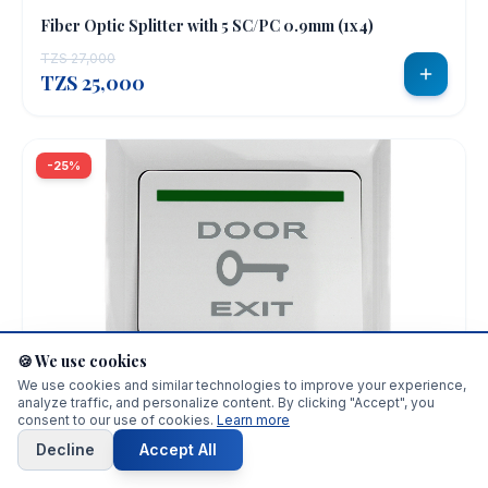
Fiber Optic Splitter with 5 SC/PC 0.9mm (1x4)
TZS 27,000
TZS 25,000
-25%
CCTV & SECURITY
🍪 We use cookies
We use cookies and similar technologies to improve your experience,
Push Button Plastic Door Exit Button
analyze traffic, and personalize content. By clicking "Accept", you
consent to our use of cookies.
Learn more
TZS 15,000
TZS 11,300
Decline
Accept All