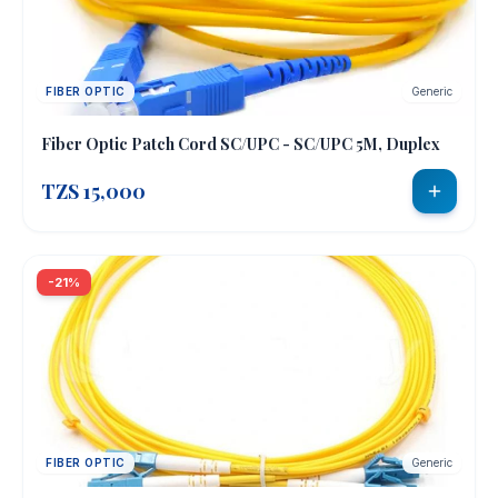
FIBER OPTIC
Generic
Fiber Optic Patch Cord SC/UPC - SC/UPC 5M, Duplex
TZS 15,000
-21%
FIBER OPTIC
Generic