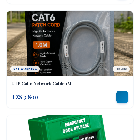
NETWORKING
Netvora
UTP Cat 6 Network Cable 1M
TZS 3,800