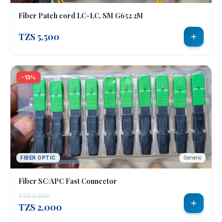
Fiber Patch cord LC-LC, SM G652 2M
CURRENCY
🇹🇿
🇺🇸
🇪🇺
🇬🇧
TZS 5,500
TZS
USD
EUR
GBP
🇰🇪
🇺🇬
🇿🇦
🇷🇼
KES
UGX
ZAR
RWF
-13%
sales@e-
techsolutions.co.tz
+255
712
783
FIBER OPTIC
Generic
282 /
0743
Fiber SC/APC Fast Connector
130632
TZS 2,300
TZS 2,000