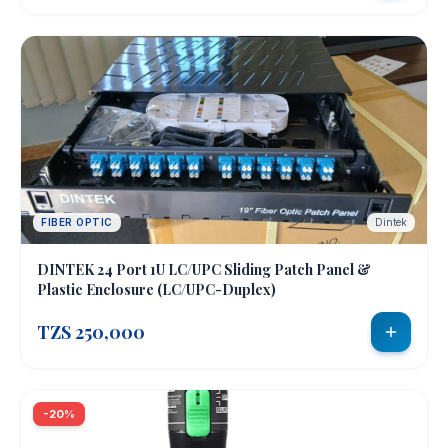
FIBER OPTIC
Dintek
DINTEK 24 Port 1U LC/UPC Sliding Patch Panel &
Plastic Enclosure (LC/UPC-Duplex)
TZS 250,000
-20%