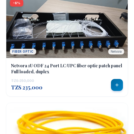
-6%
FIBER OPTIC
Netvora
Netvora 1U ODF 24 Port LC/UPC fiber optic patch panel
Full loaded, duplex
TZS 250,000
TZS 235,000