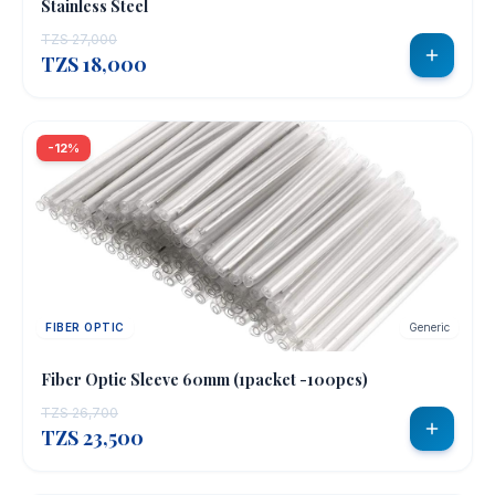
Stainless Steel
TZS 27,000
TZS 18,000
-12%
FIBER OPTIC
Generic
Fiber Optic Sleeve 60mm (1packet -100pcs)
TZS 26,700
TZS 23,500