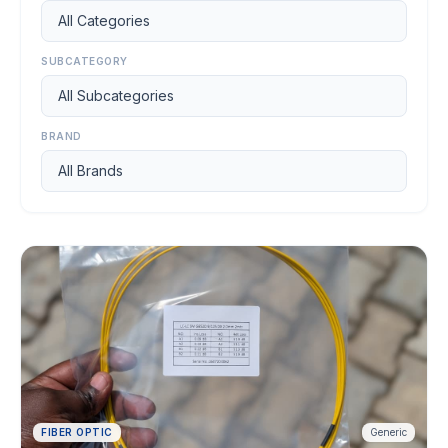
Apply
to Join
SUBCATEGORY
CATEGORIES
CCTV &
2
BRAND
Security
Fiber
10
Optic
Networking
8
SERVICES
Order
Get
Abroad
Quote
FIBER OPTIC
Generic