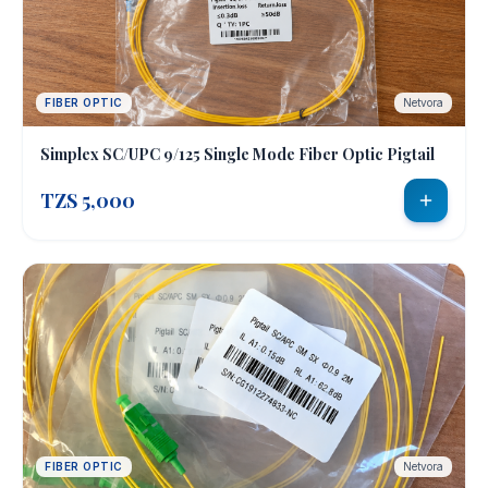
FIBER OPTIC
Netvora
Simplex SC/UPC 9/125 Single Mode Fiber Optic Pigtail
TZS 5,000
FIBER OPTIC
Netvora