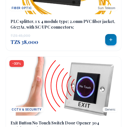
FIBER OPTIC
Sun Telecom
PLC splitter, 1 x 4 module type; 2.0mm PVC fiber jacket,
G657A1, with SC/UPC connectors;
TZS 45,000
TZS 38,000
-33%
CCTV & SECURITY
Generic
Exit Button No Touch Switch Door Opener 304