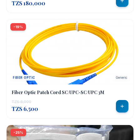
TZS 180,000
-19%
FIBER OPTIC
Generic
Fiber Optic Patch Cord SC/UPC-SC/UPC 3M
TZS 8,000
TZS 6,500
-25%