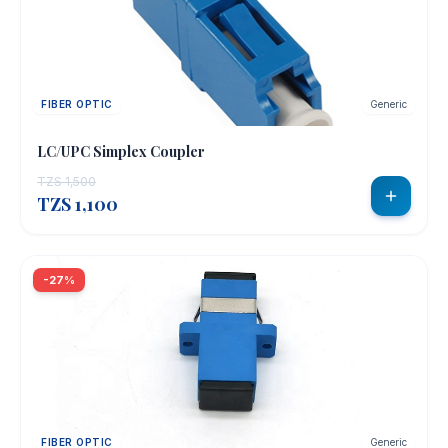
FIBER OPTIC
Generic
LC/UPC Simplex Coupler
TZS 1,500
TZS 1,100
-27%
FIBER OPTIC
Generic