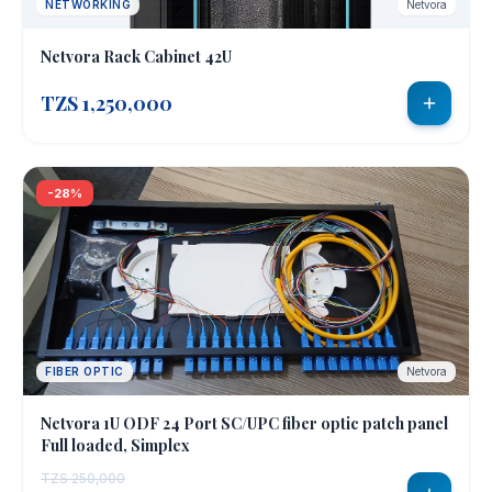
NETWORKING
Netvora
Netvora Rack Cabinet 42U
TZS 1,250,000
-28%
FIBER OPTIC
Netvora
Netvora 1U ODF 24 Port SC/UPC fiber optic patch panel
Full loaded, Simplex
TZS 250,000