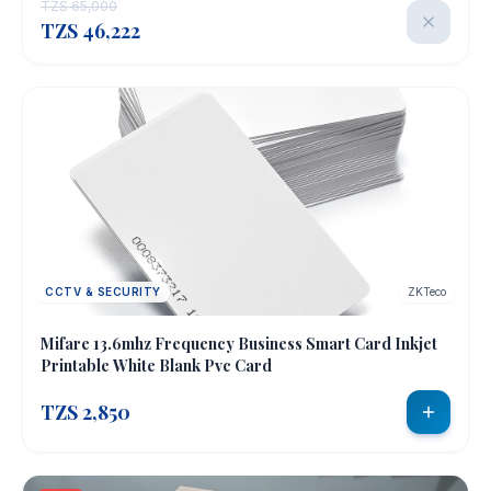
TZS 65,000
TZS 46,222
CCTV & SECURITY
ZKTeco
Mifare 13.6mhz Frequency Business Smart Card Inkjet
Printable White Blank Pvc Card
TZS 2,850