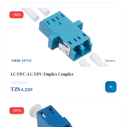
-10%
FIBER OPTIC
Generic
LC/UPC-LC/UPC Duplex Coupler
TZS 1,500
TZS 1,350
-27%