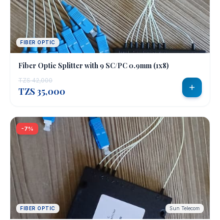
FIBER OPTIC
Fiber Optic Splitter with 9 SC/PC 0.9mm (1x8)
TZS 42,000
TZS 35,000
-7%
FIBER OPTIC
Sun Telecom