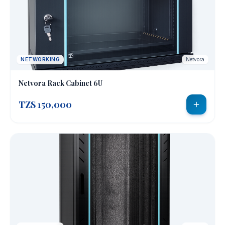
NETWORKING
Netvora
Netvora Rack Cabinet 6U
TZS 150,000