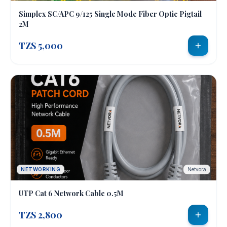
Simplex SC/APC 9/125 Single Mode Fiber Optic Pigtail
2M
TZS 5,000
NETWORKING
Netvora
UTP Cat 6 Network Cable 0.5M
TZS 2,800