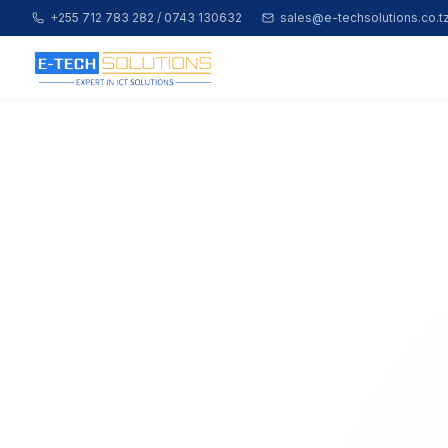
+255 712 783 282 / 0743 130632
sales@e-techsolutions.co.t
Home
Shop All Products
About Us
Contact
Partner Login
Apply to Join