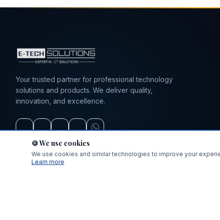
sales@e-techsolutions.co.tz
+255 712 783 282 / 0743 130632
Your trusted partner for professional technology
solutions and products. We deliver quality,
innovation, and excellence.
🍪 We use cookies
We use cookies and similar technologies to improve your experien
Learn more