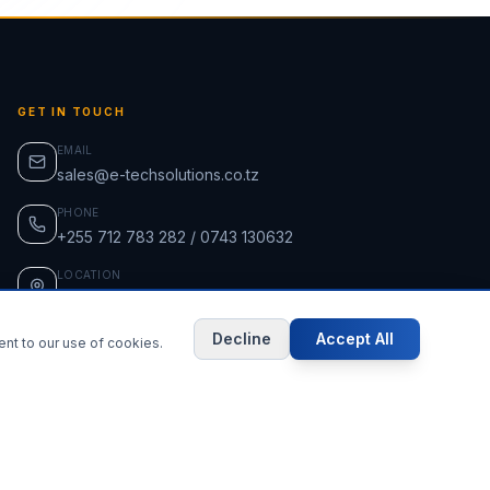
GET IN TOUCH
EMAIL
sales@e-techsolutions.co.tz
PHONE
+255 712 783 282 / 0743 130632
LOCATION
Ununio, Dar es Salaam, Tanzania
Decline
Accept All
ent to our use of cookies.
ISO-Certified Supplier
Secure Payments