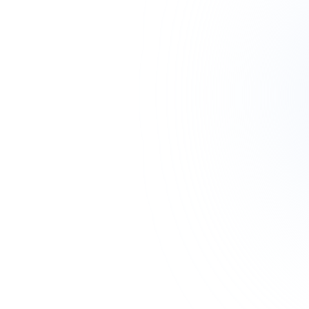
CATEGORIES
CCTV & Security
2
Fiber Optic
10
Networking
8
SERVICES
Order Abroad
Get Quote
CURRENCY
🇹🇿 TZS
🇺🇸 USD
🇪🇺 EUR
🇬🇧 GBP
🇰🇪 KES
🇺🇬 UGX
🇿🇦 ZAR
🇷🇼 RWF