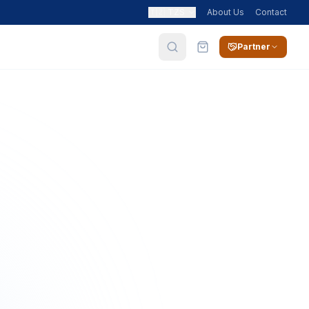
🇹🇿
TZS
About Us
Contact
Partner