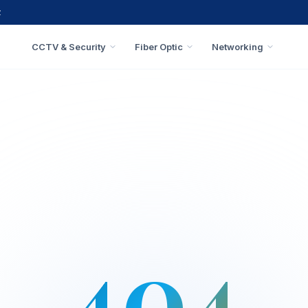
z
CCTV & Security
Fiber Optic
Networking
404