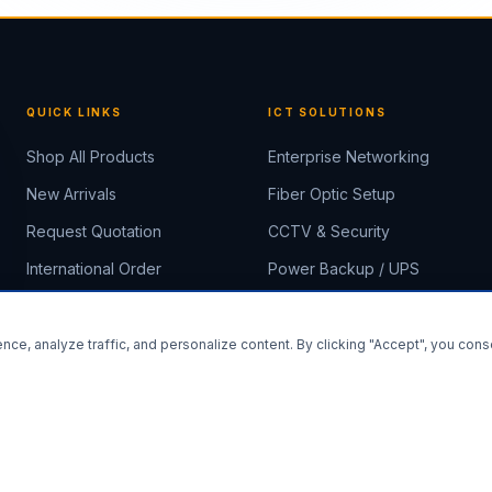
QUICK LINKS
ICT SOLUTIONS
Shop All Products
Enterprise Networking
New Arrivals
Fiber Optic Setup
Request Quotation
CCTV & Security
International Order
Power Backup / UPS
About Us
Rack & Server Rooms
Contact
IP PBX & Smart Office
ce, analyze traffic, and personalize content. By clicking "Accept", you cons
Install E-Tech Solutions
Install App
×
×
Shop faster & access offline
Add to your Home Screen
⚡ Fast
📦 Offline
🔔 Notifications