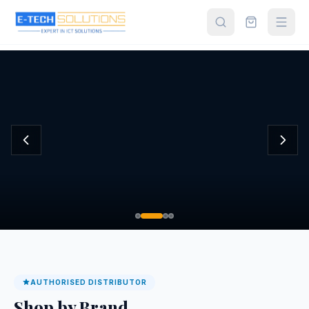
Home
Shop All
Products
About
Us
Contact
Partner
Login
AUTHORISED DISTRIBUTOR
Shop by Brand