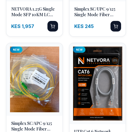
NETVORA 1.25G Single
Simplex SC/UPC 9/125
Quick Add
Quick Add
Mode SFP 10KM LC
Single Mode Fiber
Duplex
Optic Pigtail
KES 1,957
KES 245
NEW
NEW
Simplex SC/APC 9/125
Quick Add
Single Mode Fiber
UTP Cat 6 Network