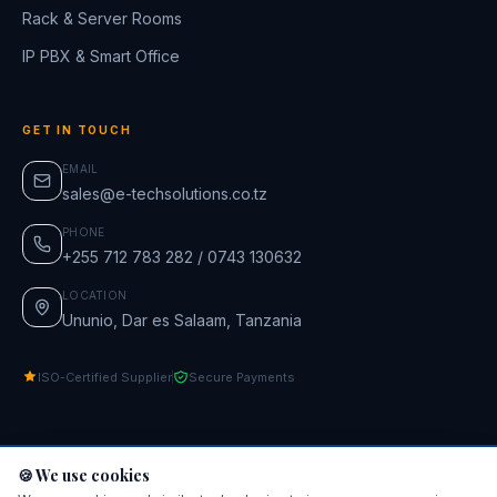
Rack & Server Rooms
IP PBX & Smart Office
GET IN TOUCH
EMAIL
sales@e-techsolutions.co.tz
PHONE
+255 712 783 282 / 0743 130632
LOCATION
Ununio, Dar es Salaam, Tanzania
ISO-Certified Supplier
Secure Payments
🍪 We use cookies