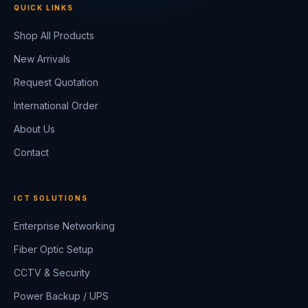
QUICK LINKS
Shop All Products
New Arrivals
Request Quotation
International Order
About Us
Contact
ICT SOLUTIONS
Enterprise Networking
Fiber Optic Setup
CCTV & Security
Power Backup / UPS