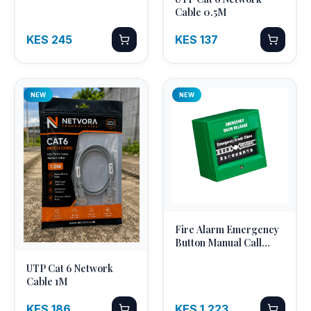
Quick Add
Optic Pigtail 2M
Cable 0.5M
KES 245
KES 137
NEW
NEW
Fire Alarm Emergency
Quick Add
Button Manual Call
Point Break Glass
UTP Cat 6 Network
Quick Add
Cable 1M
KES 186
KES 1,223