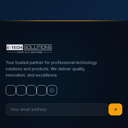
Your trusted partner for professional technology
solutions and products. We deliver quality,
innovation, and excellence.