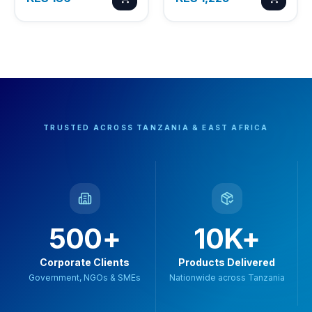
TRUSTED ACROSS TANZANIA & EAST AFRICA
500+
10K+
Corporate Clients
Products Delivered
Government, NGOs & SMEs
Nationwide across Tanzania