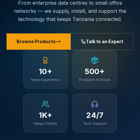
From enterprise data centres to small office
networks — we supply, install, and support the
technology that keeps Tanzania connected.
Browse Products
Talk to an Expert
10+
500+
Years Experience
Products In Stock
1K+
24/7
Happy Clients
Tech Support