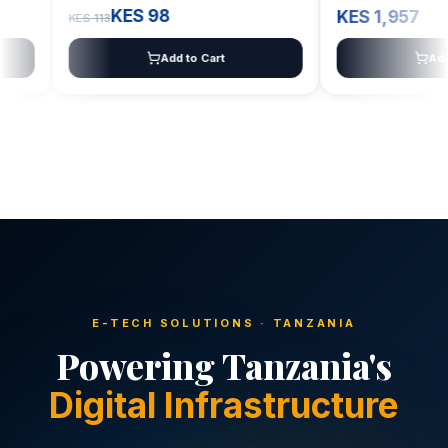
KES 98
KES 1,957
KES 113
Add to Cart
Add to C
E-TECH SOLUTIONS · TANZANIA
Powering Tanzania's
Digital Infrastructure