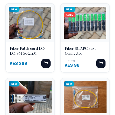
NEW
NEW
SALE
Fiber Patch cord LC-
Fiber SC/APC Fast
Quick Add
Quick Add
LC, SM G652 2M
Connector
KES 113
KES 269
KES 98
NEW
NEW