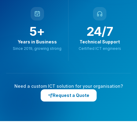
5+
24/7
Years in Business
Technical Support
Since 2019, growing strong
Certified ICT engineers
Need a custom ICT solution for your organisation?
Request a Quote