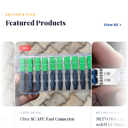
EDITOR'S PICK
Featured Products
View All
-13%
FIBER OPTIC
NETWORKING
Quick Add
Quick A
Fiber SC/APC Fast Connector
NETVORA 1.25G Sing
10KM LC Duplex