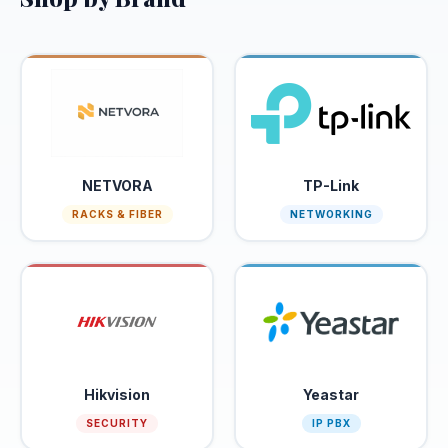
Apply
to Join
CATEGORIES
CCTV &
2
Security
Fiber
NETVORA
TP-Link
10
Optic
RACKS & FIBER
NETWORKING
Networking
8
SERVICES
Order
Get
Hikvision
Yeastar
Abroad
Quote
SECURITY
IP PBX